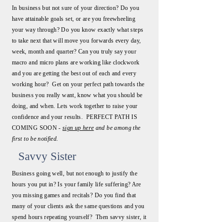
In business but not sure of your direction? Do you
have attainable goals set, or are you freewheeling
your way through? Do you know exactly what steps
to take next that will move you forwards every day,
week, month and quarter? Can you truly say your
macro and micro plans are working like clockwork
and you are getting the best out of each and every
working hour? Get on your perfect path towards the
business you really want, know what you should be
doing, and when. Lets work together to raise your
confidence and your results. PERFECT PATH IS
COMING SOON -
sign up here
and be among the
first to be notified.
Savvy Sister
Business going well, but not enough to justify the
hours you put in? Is your family life suffering? Are
you missing games and recitals? Do you find that
many of your clients ask the same questions and you
spend hours repeating yourself? Then savvy sister, it