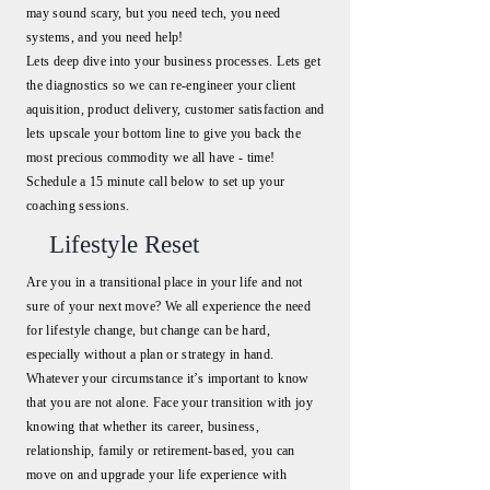
may sound scary, but you need tech, you need
systems, and you need help!
Lets deep dive into your business processes. Lets get
the diagnostics so we can re-engineer your client
aquisition, product delivery, customer satisfaction and
lets upscale your bottom line to give you back the
most precious commodity we all have - time!
Schedule a 15 minute call below to set up your
coaching sessions.
Lifestyle Reset
Are you in a transitional place in your life and not
sure of your next move? We all experience the need
for lifestyle change, but change can be hard,
especially without a plan or strategy in hand.
Whatever your circumstance it’s important to know
that you are not alone. Face your transition with joy
knowing that whether its career, business,
relationship, family or retirement-based, you can
move on and upgrade your life experience with