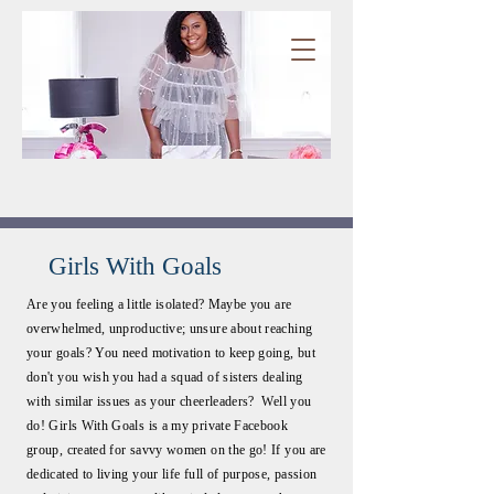
Girls With Goals
Are you feeling a little isolated? Maybe you are
overwhelmed, unproductive; unsure about reaching
your goals? You need motivation to keep going, but
don't you wish you had a squad of sisters dealing
with similar issues as your cheerleaders? Well you
do! Girls With Goals is a my private Facebook
group, created for savvy women on the go! If you are
dedicated to living your life full of purpose, passion