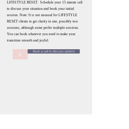
LIFESTYLE RESET. Schedule your 15 minute call
to discuss your situation and book your initial
session. Note: It is not unusual for LIFESTYLE
RESET clients to get clarity in one, possibly two
sessions, although some prefer multiple sessions.
You can book whatever you need to make your
transition smooth and joyful.
Book a call to discuss options
+