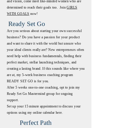
and vision, come meet like-minded women who are
determined to reach their goals too. Join
GIRLS
WITH GOALS
now!
Ready Set Go
Are you serious about starting your own successful
business? Do you have a passion for your product
and want to share it with the world but unsure who
your ideal clients really are? New entrepreneurs often
need help with business fundamentals, finding their
perfect market, stellar launching techniques, and
creating a lasting brand. If this sounds like where you
are at, my 5-week business coaching program
READY SET GO is for you.
After 5 weeks one-to-one coaching, opt to join my
Ready Set Go Mastermind group for ongoing
support.
Set up your 15 minute appointment to discuss your
options using my online calendar here.
Perfect Path